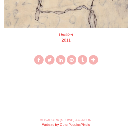
Untitled
2011
© ISADORA (STOWE) JACKSON
Website by OtherPeoplesPixels