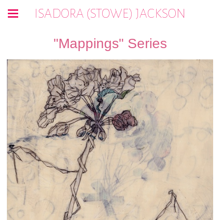
ISADORA (STOWE) JACKSON
"Mappings" Series