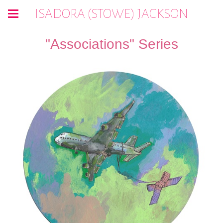
ISADORA (STOWE) JACKSON
"Associations" Series