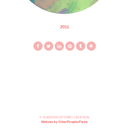
2011
© ISADORA (STOWE) JACKSON
Website by OtherPeoplesPixels