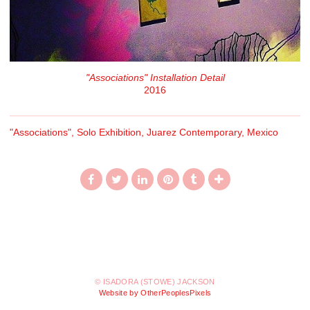
"Associations" Installation Detail
2016
"Associations", Solo Exhibition, Juarez Contemporary, Mexico
© ISADORA (STOWE) JACKSON
Website by OtherPeoplesPixels