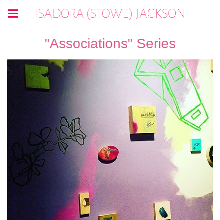
ISADORA (STOWE) JACKSON
"Associations" Series