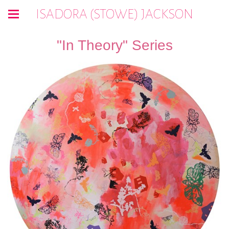
ISADORA (STOWE) JACKSON
"In Theory" Series