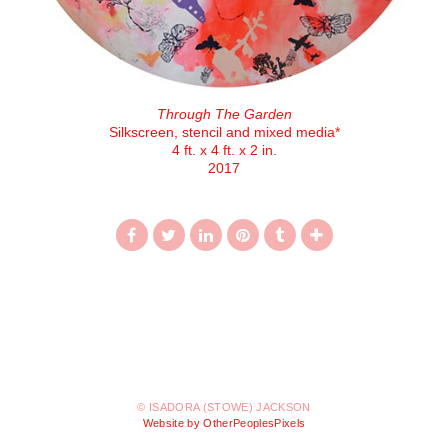
Through The Garden
Silkscreen, stencil and mixed media*
4 ft. x 4 ft. x 2 in.
2017
© ISADORA (STOWE) JACKSON
Website by OtherPeoplesPixels