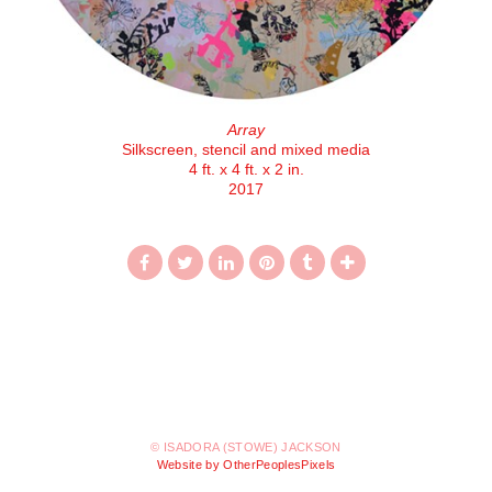
Array
Silkscreen, stencil and mixed media
4 ft. x 4 ft. x 2 in.
2017
© ISADORA (STOWE) JACKSON
Website by OtherPeoplesPixels