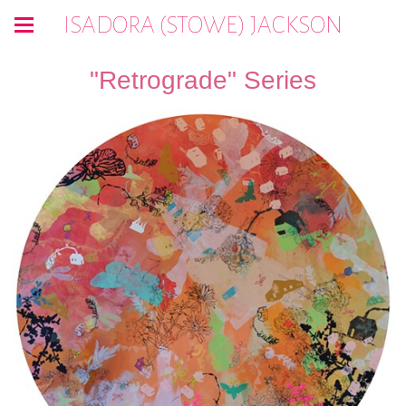
ISADORA (STOWE) JACKSON
"Retrograde" Series