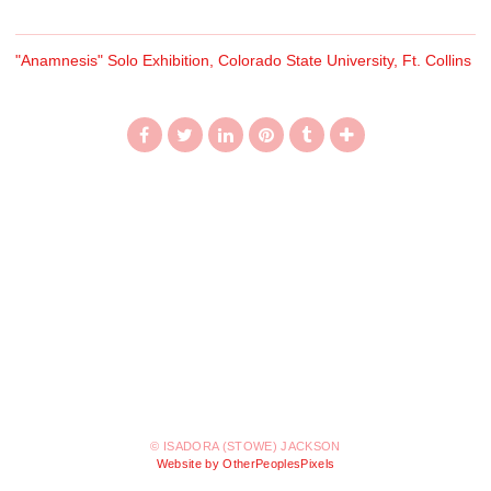
"Anamnesis" Solo Exhibition, Colorado State University, Ft. Collins
© ISADORA (STOWE) JACKSON
Website by OtherPeoplesPixels