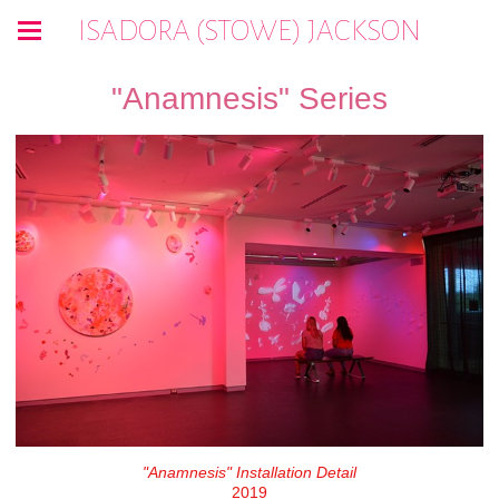
ISADORA (STOWE) JACKSON
"Anamnesis" Series
"Anamnesis" Installation Detail
2019