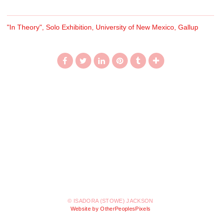
"In Theory", Solo Exhibition, University of New Mexico, Gallup
© ISADORA (STOWE) JACKSON
Website by OtherPeoplesPixels