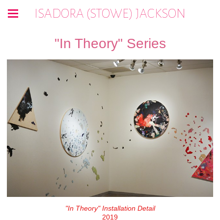
ISADORA (STOWE) JACKSON
"In Theory" Series
"In Theory" Installation Detail
2019