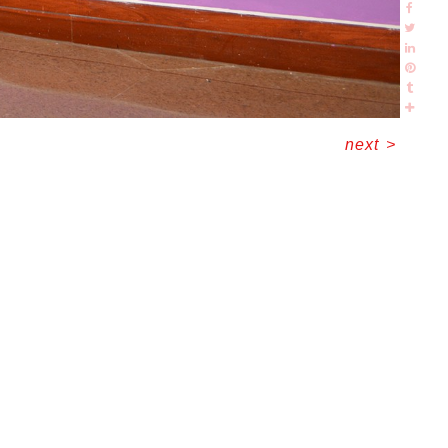
next
>