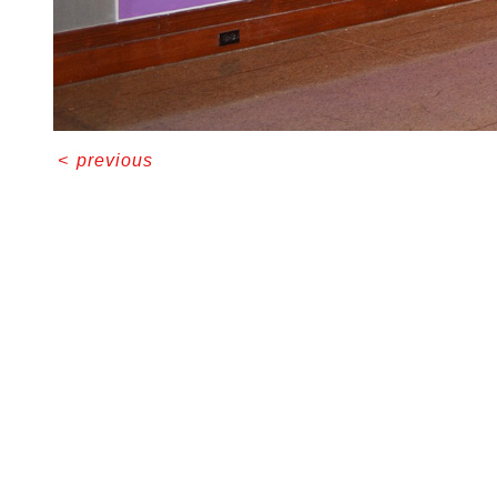
<
previous