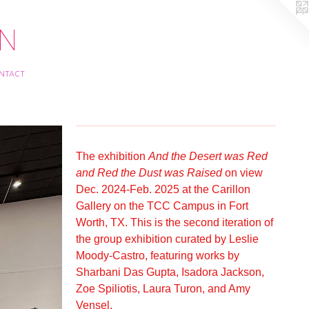
ON
ntact
The exhibition
And the Desert was Red
and Red the Dust was Raised
on view
Dec. 2024-Feb. 2025 at the Carillon
Gallery on the TCC Campus in Fort
Worth, TX. This is the second iteration of
the group exhibition curated by Leslie
Moody-Castro, featuring works by
Sharbani Das Gupta, Isadora Jackson,
Zoe Spiliotis, Laura Turon, and Amy
Vensel.